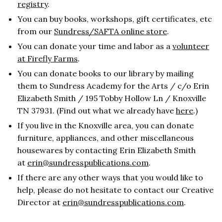
registry
.
You can buy books, workshops, gift certificates, etc
from our
Sundress/SAFTA online store
.
You can donate your time and labor as a
volunteer
at Firefly Farms
.
You can donate books to our library by mailing
them to Sundress Academy for the Arts / c/o Erin
Elizabeth Smith / 195 Tobby Hollow Ln / Knoxville
TN 37931. (Find out what we already have
here
.)
If you live in the Knoxville area, you can donate
furniture, appliances, and other miscellaneous
housewares by contacting Erin Elizabeth Smith
at
erin@sundresspublications.com
.
If there are any other ways that you would like to
help, please do not hesitate to contact our Creative
Director at
erin@sundresspublications.com
.