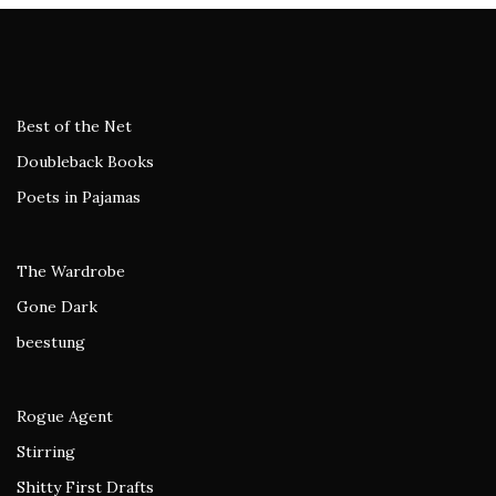
Best of the Net
Doubleback Books
Poets in Pajamas
The Wardrobe
Gone Dark
beestung
Rogue Agent
Stirring
Shitty First Drafts