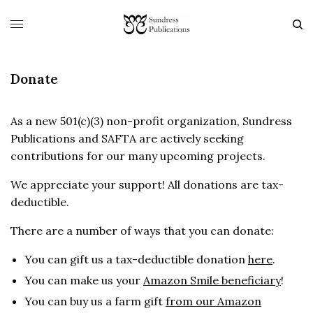
Donate
As a new 501(c)(3) non-profit organization, Sundress
Publications and SAFTA are actively seeking
contributions for our many upcoming projects.
We appreciate your support! All donations are tax-
deductible.
There are a number of ways that you can donate:
You can gift us a tax-deductible donation
here
.
You can make us your
Amazon Smile beneficiary
!
You can buy us a farm gift
from our Amazon