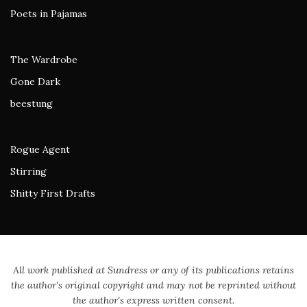
Poets in Pajamas
The Wardrobe
Gone Dark
beestung
Rogue Agent
Stirring
Shitty First Drafts
All work published at Sundress or any of its publications retains
the author's original copyright and may not be reprinted without
the author's express written consent.