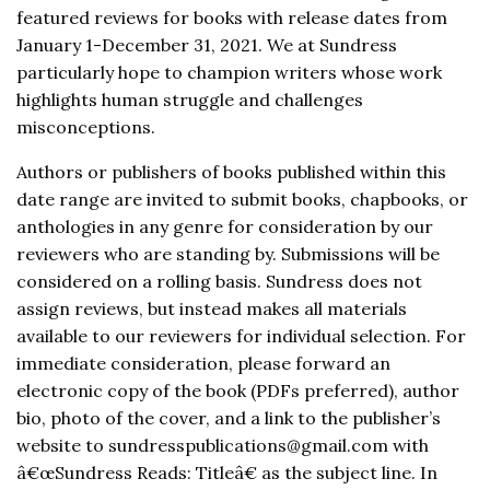
featured reviews for books with release dates from
January 1-December 31, 2021. We at Sundress
particularly hope to champion writers whose work
highlights human struggle and challenges
misconceptions.
Authors or publishers of books published within this
date range are invited to submit books, chapbooks, or
anthologies in any genre for consideration by our
reviewers who are standing by. Submissions will be
considered on a rolling basis. Sundress does not
assign reviews, but instead makes all materials
available to our reviewers for individual selection. For
immediate consideration, please forward an
electronic copy of the book (PDFs preferred), author
bio, photo of the cover, and a link to the publisher’s
website to sundresspublications@gmail.com with
â€œSundress Reads: Titleâ€ as the subject line. In