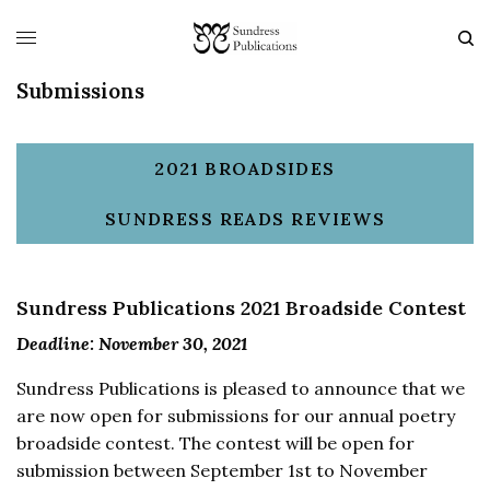
Submissions
2021 BROADSIDES
SUNDRESS READS REVIEWS
Sundress Publications 2021 Broadside Contest
Deadline: November 30, 2021
Sundress Publications is pleased to announce that we
are now open for submissions for our annual poetry
broadside contest. The contest will be open for
submission between September 1st to November