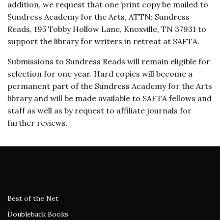
addition, we request that one print copy be mailed to
Sundress Academy for the Arts, ATTN: Sundress
Reads, 195 Tobby Hollow Lane, Knoxville, TN 37931 to
support the library for writers in retreat at SAFTA.
Submissions to Sundress Reads will remain eligible for
selection for one year. Hard copies will become a
permanent part of the Sundress Academy for the Arts
library and will be made available to SAFTA fellows and
staff as well as by request to affiliate journals for
further reviews.
Best of the Net
Doubleback Books