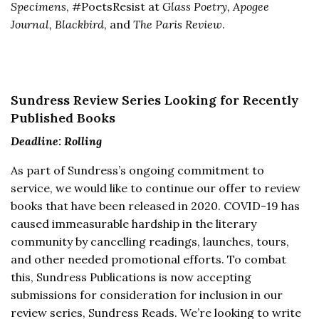
Specimens
, #PoetsResist at
Glass Poetry, Apogee
Journal, Blackbird
, and
The Paris Review
.
Sundress Review Series Looking for Recently
Published Books
Deadline: Rolling
As part of Sundress’s ongoing commitment to
service, we would like to continue our offer to review
books that have been released in 2020. COVID-19 has
caused immeasurable hardship in the literary
community by cancelling readings, launches, tours,
and other needed promotional efforts. To combat
this, Sundress Publications is now accepting
submissions for consideration for inclusion in our
review series, Sundress Reads. We’re looking to write