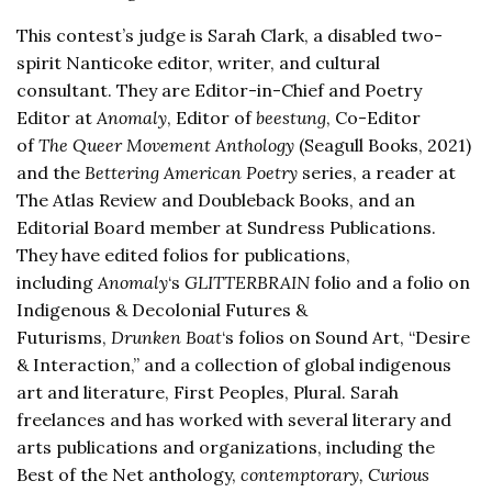
This contest’s judge is Sarah Clark, a disabled two-
spirit Nanticoke editor, writer, and cultural
consultant. They are Editor-in-Chief and Poetry
Editor at
Anomaly
, Editor of
beestung
, Co-Editor
of
The Queer Movement Anthology
(Seagull Books, 2021)
and the
Bettering American Poetry
series, a reader at
The Atlas Review and Doubleback Books, and an
Editorial Board member at Sundress Publications.
They have edited folios for publications,
including
Anomaly
‘s
GLITTERBRAIN
folio and a folio on
Indigenous & Decolonial Futures &
Futurisms,
Drunken Boat
‘s folios on Sound Art, “Desire
& Interaction,” and a collection of global indigenous
art and literature, First Peoples, Plural. Sarah
freelances and has worked with several literary and
arts publications and organizations, including the
Best of the Net anthology,
contemptorary, Curious