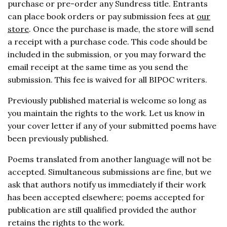
purchase or pre-order any Sundress title. Entrants
can place book orders or pay submission fees at
our
store
. Once the purchase is made, the store will send
a receipt with a purchase code. This code should be
included in the submission, or you may forward the
email receipt at the same time as you send the
submission. This fee is waived for all BIPOC writers.
Previously published material is welcome so long as
you maintain the rights to the work. Let us know in
your cover letter if any of your submitted poems have
been previously published.
Poems translated from another language will not be
accepted. Simultaneous submissions are fine, but we
ask that authors notify us immediately if their work
has been accepted elsewhere; poems accepted for
publication are still qualified provided the author
retains the rights to the work.