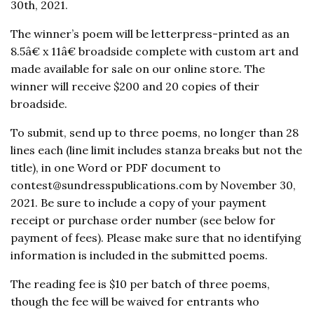
30th, 2021.
The winner’s poem will be letterpress-printed as an
8.5â€ x 11â€ broadside complete with custom art and
made available for sale on our online store. The
winner will receive $200 and 20 copies of their
broadside.
To submit, send up to three poems, no longer than 28
lines each (line limit includes stanza breaks but not the
title), in one Word or PDF document to
contest@sundresspublications.com by November 30,
2021. Be sure to include a copy of your payment
receipt or purchase order number (see below for
payment of fees). Please make sure that no identifying
information is included in the submitted poems.
The reading fee is $10 per batch of three poems,
though the fee will be waived for entrants who