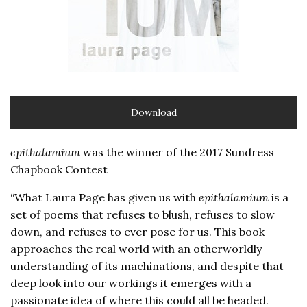
Download
epithalamium
was the winner of the 2017 Sundress
Chapbook Contest
“What Laura Page has given us with
epithalamium
is a
set of poems that refuses to blush, refuses to slow
down, and refuses to ever pose for us. This book
approaches the real world with an otherworldly
understanding of its machinations, and despite that
deep look into our workings it emerges with a
passionate idea of where this could all be headed.