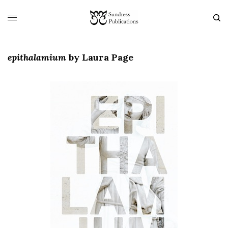
epithalamium
by
Laura Page