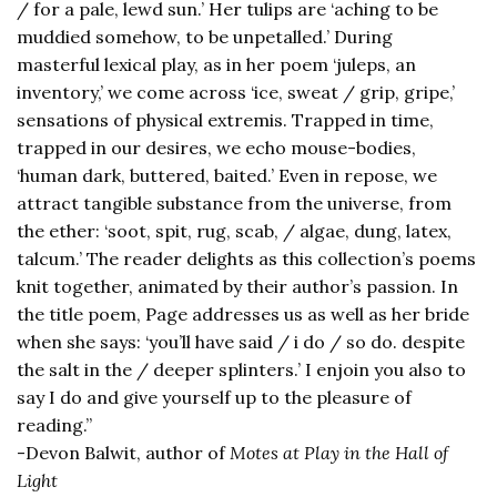
/ for a pale, lewd sun.’ Her tulips are ‘aching to be
muddied somehow, to be unpetalled.’ During
masterful lexical play, as in her poem ‘juleps, an
inventory,’ we come across ‘ice, sweat / grip, gripe,’
sensations of physical extremis. Trapped in time,
trapped in our desires, we echo mouse-bodies,
‘human dark, buttered, baited.’ Even in repose, we
attract tangible substance from the universe, from
the ether: ‘soot, spit, rug, scab, / algae, dung, latex,
talcum.’ The reader delights as this collection’s poems
knit together, animated by their author’s passion. In
the title poem, Page addresses us as well as her bride
when she says: ‘you’ll have said / i do / so do. despite
the salt in the / deeper splinters.’ I enjoin you also to
say I do and give yourself up to the pleasure of
reading.”
-Devon Balwit, author of
Motes at Play in the Hall of
Light