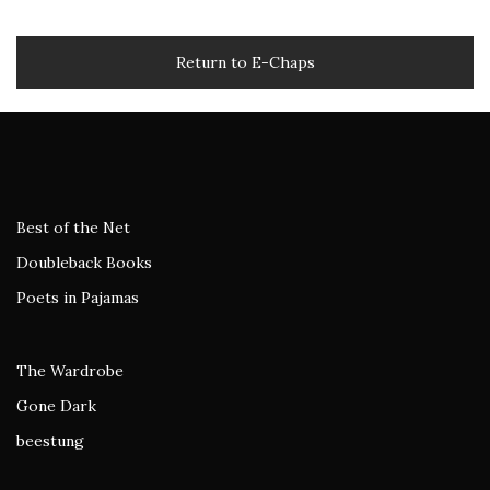
Return to E-Chaps
Best of the Net
Doubleback Books
Poets in Pajamas
The Wardrobe
Gone Dark
beestung