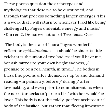
These poems question the archetypes and
mythologies that deserve to be questioned, and
through that process something larger emerges. This
is a work that I will return to whenever I feel like being
challenged by Page’s undeniable energy and music.”
-Darren C. Demaree, author of
Two Towns Over
“The body is the star of Laura Page’s wonderful
collection
epithalamium,
as it should be since its title
celebrates the union of two bodies: ‘if you’ll have me,
hot ash mirror to your own bright sadness, / i
promise to be a real hearth, in time…’ The bodies in
these fine poems offer themselves up to and demand
reading—in palmistry, before / during / after
lovemaking, and even prior to commitment, as when
the narrator seeks to ‘parse a flirt’ with her would-be
lover. This body is not the coldly-perfect architectural
body of the basilica, but rather that ‘fleeing limestone