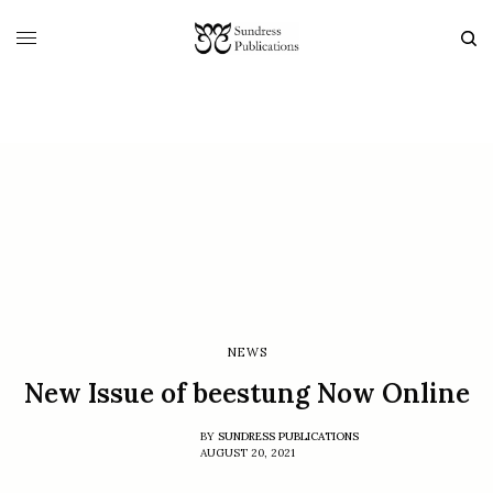
NEWS
New Issue of beestung Now Online
BY
SUNDRESS PUBLICATIONS
AUGUST 20, 2021