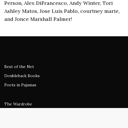
Person, Alex DiFrancesco, Andy Winter, Tori
Ashley Matos, Jose Luis Pablo, courtney marie,
and Jonce Marshall Palmer!
Best of the Net
Doubleback Books
Poets in Pajamas
The Wardrobe
Gone Dark
beestung