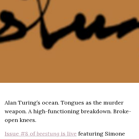
Alan Turing’s ocean. Tongues as the murder
weapon. A high-functioning breakdown. Broke-
open knees.
Issue #8 of
beestung
is live
featuring Simone