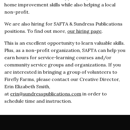
home improvement skills while also helping a local
non-profit.
We are also hiring for SAFTA & Sundress Publications
positions. To find out more,
our hiring page
.
This is an excellent opportunity to learn valuable skills.
Plus, as a non-profit organization, SAFTA can help you
earn hours for service-learning courses and/or
community service groups and organizations. If you
are interested in bringing a group of volunteers to
Firefly Farms, please contact our Creative Director,
Erin Elizabeth Smith,
at
erin@sundresspublications.com
in order to
schedule time and instruction.