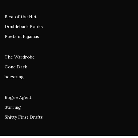
Best of the Net
Doubleback Books
Poets in Pajamas
The Wardrobe
Gone Dark
beestung
Rogue Agent
Stirring
Shitty First Drafts