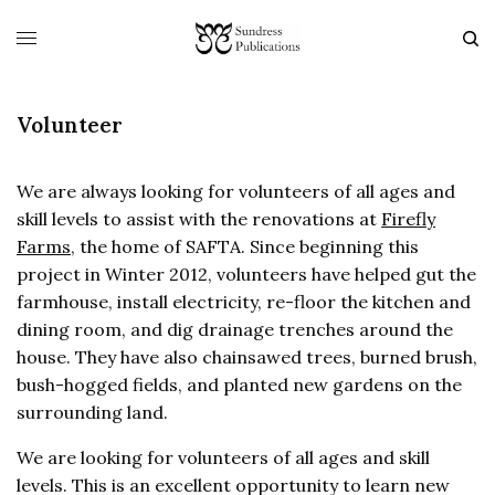
Volunteer
We are always looking for volunteers of all ages and
skill levels to assist with the renovations at
Firefly
Farms
, the home of SAFTA. Since beginning this
project in Winter 2012, volunteers have helped gut the
farmhouse, install electricity, re-floor the kitchen and
dining room, and dig drainage trenches around the
house. They have also chainsawed trees, burned brush,
bush-hogged fields, and planted new gardens on the
surrounding land.
We are looking for volunteers of all ages and skill
levels. This is an excellent opportunity to learn new