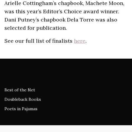
Arielle Cottingham’s chapbook, Machete Moon,
was this year’s Editor’s Choice award winner.
Dani Putney’s chapbook Dela Torre was also
selected for publication.
See our full list of finalists
here
.
Best of the Net
Doubleback Books
Poets in Pajamas
The Wardrobe