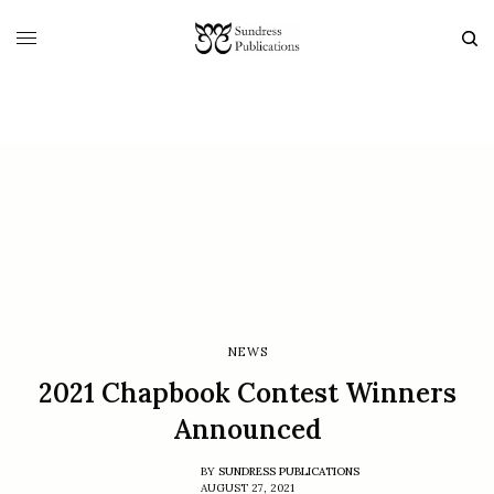
NEWS
2021 Chapbook Contest Winners
Announced
BY
SUNDRESS PUBLICATIONS
AUGUST 27, 2021