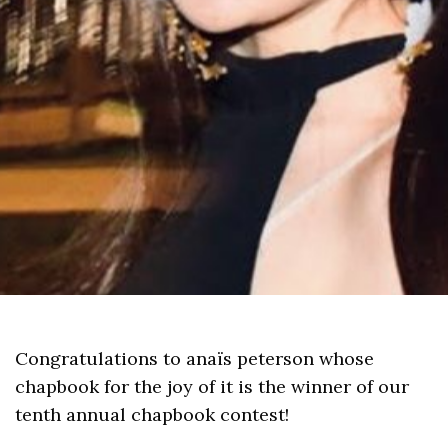
Congratulations to anaïs peterson whose
chapbook for the joy of it is the winner of our
tenth annual chapbook contest!