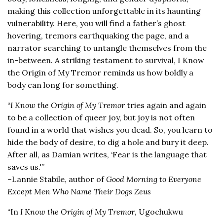
making this collection unforgettable in its haunting
vulnerability. Here, you will find a father’s ghost
hovering, tremors earthquaking the page, and a
narrator searching to untangle themselves from the
in-between. A striking testament to survival, I Know
the Origin of My Tremor reminds us how boldly a
body can long for something.
“
I Know the Origin of My Tremor
tries again and again
to be a collection of queer joy, but joy is not often
found in a world that wishes you dead. So, you learn to
hide the body of desire, to dig a hole and bury it deep.
After all, as Damian writes, ‘Fear is the language that
saves us.'”
–Lannie Stabile, author of
Good Morning to Everyone
Except Men Who Name Their Dogs Zeus
“In
I Know the Origin of My Tremor
, Ugochukwu