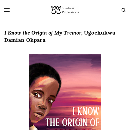
I Know the Origin of My Tremor,
Ugochukwu
Damian Okpara