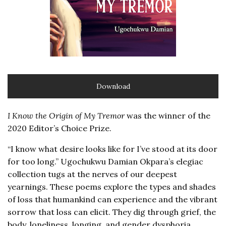
Download
I Know the Origin of My Tremor
was the winner of the
2020 Editor’s Choice Prize.
“I know what desire looks like for I’ve stood at its door
for too long.” Ugochukwu Damian Okpara’s elegiac
collection tugs at the nerves of our deepest
yearnings. These poems explore the types and shades
of loss that humankind can experience and the vibrant
sorrow that loss can elicit. They dig through grief, the
body, loneliness, longing, and gender dysphoria,