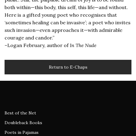
both within—this body, this self, this life—and without.
Here is a gifted young poet who recognises that
‘sometimes healing can be invasive’; a poet who invites
such invasion—even approaches it—with admirable
courage and candor.”
–Logan February, author of
In The Nude
Return to E-Chaps
Best of the Net
Doubleback Books
Poets in Pajamas