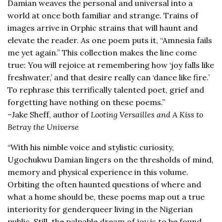
Damian weaves the personal and universal into a
world at once both familiar and strange. Trains of
images arrive in Orphic strains that will haunt and
elevate the reader. As one poem puts it, “Amnesia fails
me yet again.” This collection makes the line come
true: You will rejoice at remembering how ‘joy falls like
freshwater,’ and that desire really can ‘dance like fire.’
To rephrase this terrifically talented poet, grief and
forgetting have nothing on these poems.”
–Jake Sheff, author of
Looting Versailles and A Kiss to
Betray the Universe
“With his nimble voice and stylistic curiosity,
Ugochukwu Damian lingers on the thresholds of mind,
memory and physical experience in this volume.
Orbiting the often haunted questions of where and
what a home should be, these poems map out a true
interiority for genderqueer living in the Nigerian
public. Still, the palpable dream of joy is to be found