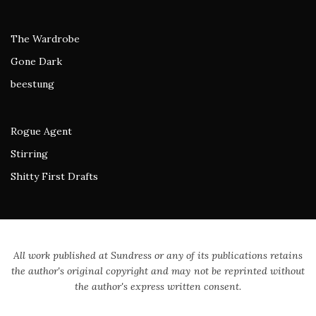
The Wardrobe
Gone Dark
beestung
Rogue Agent
Stirring
Shitty First Drafts
All work published at Sundress or any of its publications retains
the author's original copyright and may not be reprinted without
the author's express written consent.