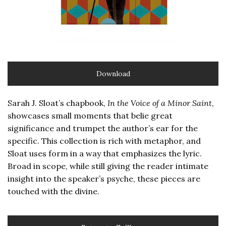
Download
Sarah J. Sloat’s chapbook,
In the Voice of a Minor Saint
,
showcases small moments that belie great
significance and trumpet the author’s ear for the
specific. This collection is rich with metaphor, and
Sloat uses form in a way that emphasizes the lyric.
Broad in scope, while still giving the reader intimate
insight into the speaker’s psyche, these pieces are
touched with the divine.