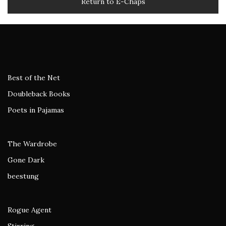
Return to E-Chaps
Best of the Net
Doubleback Books
Poets in Pajamas
The Wardrobe
Gone Dark
beestung
Rogue Agent