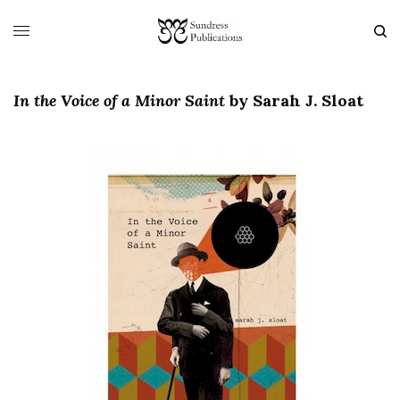
In the Voice of a Minor Saint
by Sarah J. Sloat