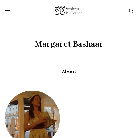
Margaret Bashaar
About