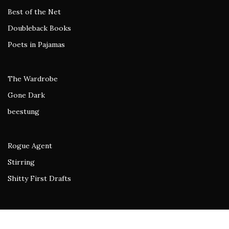
Best of the Net
Doubleback Books
Poets in Pajamas
The Wardrobe
Gone Dark
beestung
Rogue Agent
Stirring
Shitty First Drafts