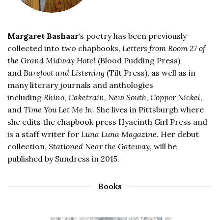
Margaret Bashaar
‘s poetry has been previously
collected into two chapbooks,
Letters from Room 27 of
the Grand Midway Hotel
(Blood Pudding Press)
and
Barefoot and Listening
(Tilt Press), as well as in
many literary journals and anthologies
including
Rhino, Caketrain, New South, Copper Nickel
,
and
Time You Let Me In
. She lives in Pittsburgh where
she edits the chapbook press Hyacinth Girl Press and
is a staff writer for
Luna Luna Magazine
. Her debut
collection,
Stationed Near the Gateway
, will be
published by Sundress in 2015.
Books