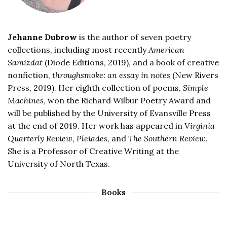
Jehanne Dubrow
is the author of seven poetry
collections, including most recently
American
Samizdat
(Diode Editions, 2019), and a book of creative
nonfiction,
throughsmoke: an essay in notes
(New Rivers
Press, 2019). Her eighth collection of poems,
Simple
Machines
, won the Richard Wilbur Poetry Award and
will be published by the University of Evansville Press
at the end of 2019. Her work has appeared in
Virginia
Quarterly Review, Pleiades
, and
The Southern Review
.
She is a Professor of Creative Writing at the
University of North Texas.
Books