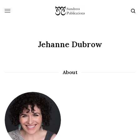
Jehanne Dubrow
About