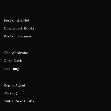
Best of the Net
Doubleback Books
Poets in Pajamas
The Wardrobe
Gone Dark
beestung
Rogue Agent
Stirring
Shitty First Drafts