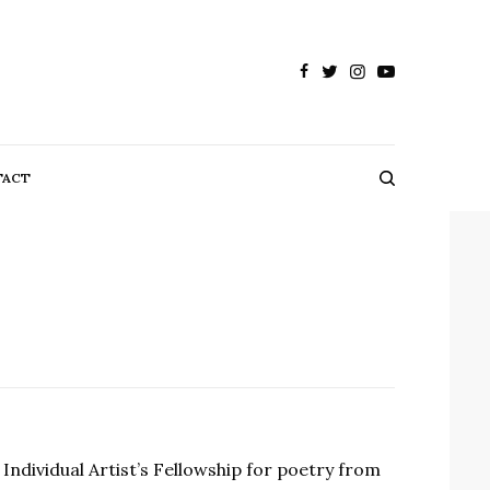
TACT
Individual Artist’s Fellowship for poetry from