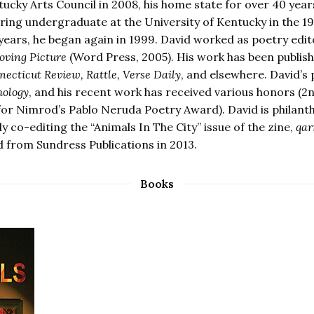
tucky Arts Council in 2008, his home state for over 40 year
ring undergraduate at the University of Kentucky in the 19
years, he began again in 1999. David worked as poetry edi
ving Picture
(Word Press, 2005). His work has been publish
ecticut Review, Rattle, Verse Daily
, and elsewhere. David’s
hology
, and his recent work has received various honors (
 for Nimrod’s Pablo Neruda Poetry Award). David is philanth
y co-editing the “Animals In The City” issue of the zine,
qar
d from Sundress Publications in 2013.
Books