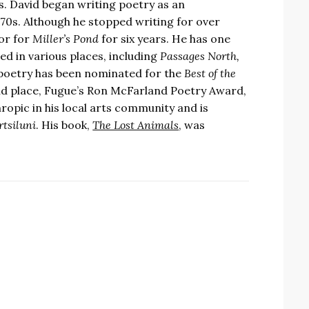
s. David began writing poetry as an
70s. Although he stopped writing for over
tor for
Miller’s Pond
for six years. He has one
ed in various places, including
Passages North,
 poetry has been nominated for the
Best of the
2nd place, Fugue’s Ron McFarland Poetry Award,
ropic in his local arts community and is
rtsiluni
. His book,
The Lost Animals
, was