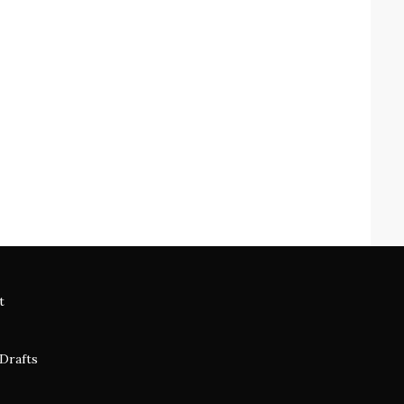
t
 Drafts