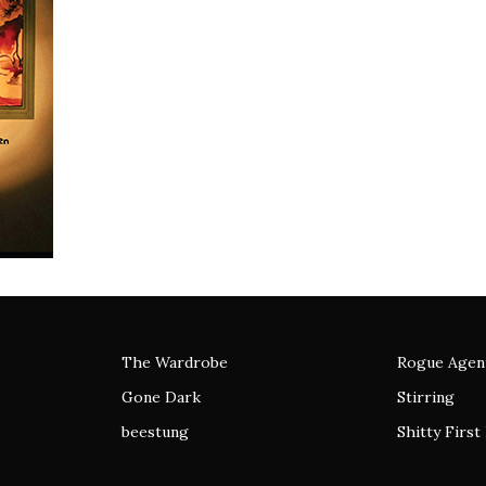
The Wardrobe
Rogue Agen
Gone Dark
Stirring
beestung
Shitty First