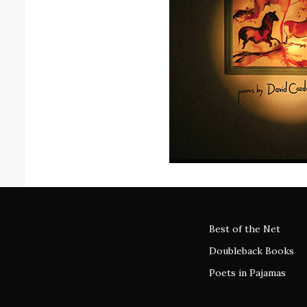
Best of the Net
Doubleback Books
Poets in Pajamas