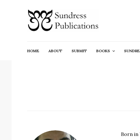
HOME
ABOUT
SUBMIT
BOOKS
SUNDRE
Born in 