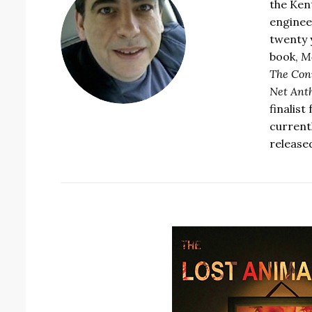
the Ken
enginee
twenty 
book,
Mo
The Conn
Net Ant
finalist
currentl
release