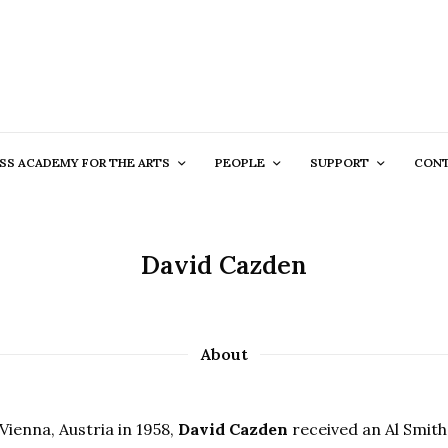
SS ACADEMY FOR THE ARTS
PEOPLE
SUPPORT
CON
David Cazden
About
Vienna, Austria in 1958,
David Cazden
received an Al Smith 