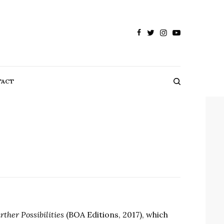
TACT
ther Possibilities
(BOA Editions, 2017), which