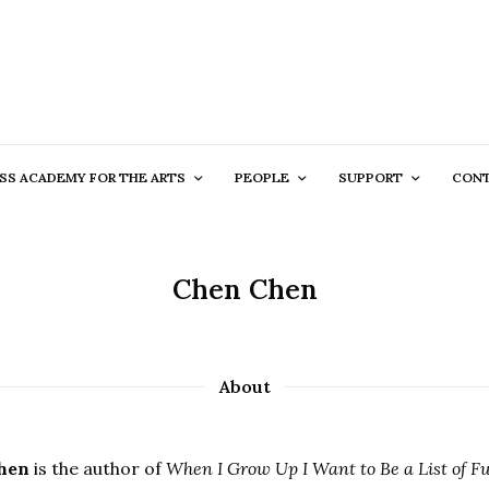
SS ACADEMY FOR THE ARTS
PEOPLE
SUPPORT
CON
Chen Chen
About
hen
is the author of
When I Grow Up I Want to Be a List of Fur