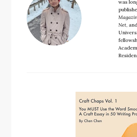
was lon
publish
Magazin
Net
, an
Univers
fellows
Academy
Residenc