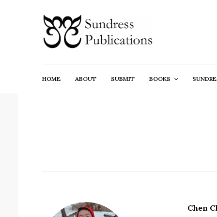
HOME
ABOUT
SUBMIT
BOOKS
SUNDRE
Chen C