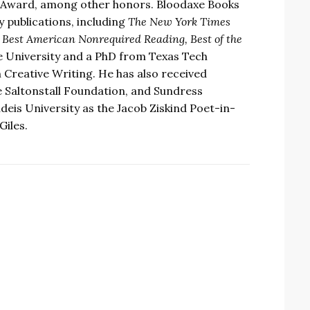
 Award, among other honors. Bloodaxe Books
y publications, including
The New York Times
 Best American Nonrequired Reading, Best of the
e University and a PhD from Texas Tech
 Creative Writing. He has also received
 Saltonstall Foundation, and Sundress
eis University as the Jacob Ziskind Poet-in-
Giles.