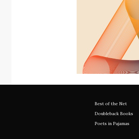
Best of the Net
Doubleback Books
Poets in Pajamas