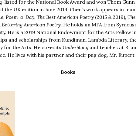
g-listed for the National Book Award and won Thom Gunn
ed the UK edition in June 2019. Chen’s work appears in man
e, Poem-a-Day, The Best American Poetry
(2015 & 2019),
The
d
Bettering American Poetry
. He holds an MFA from Syracus
ity. He is a 2019 National Endowment for the Arts Fellow in
hips and scholarships from Kundiman, Lambda Literary, the
 for the Arts. He co-edits
Underblong
and teaches at Brand
e. He lives with his partner and their pug dog, Mr. Rupert 
Books