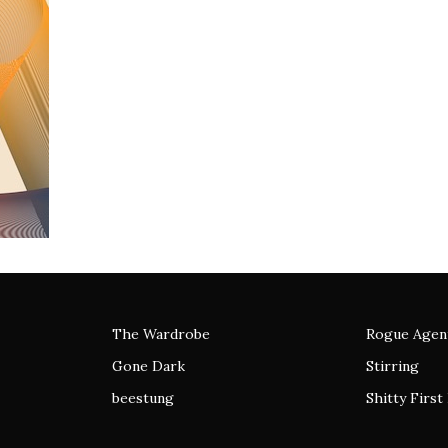
The Wardrobe
Rogue Agen
Gone Dark
Stirring
beestung
Shitty First