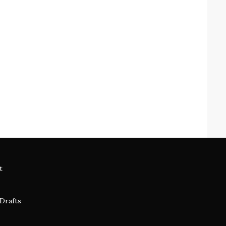
t
 Drafts